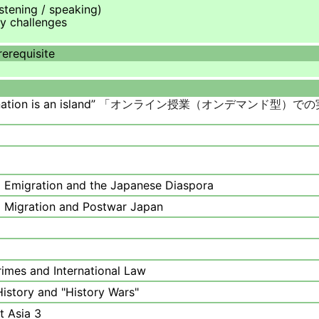
istening / speaking)
y challenges
rerequisite
ation is an island”
「
オンライン授業（オンデマンド型）での
a Emigration and the Japanese Diaspora
l Migration and Postwar Japan
Crimes and International Law
History and "History Wars"
t Asia 3