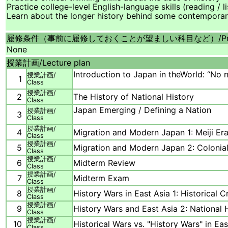
Practice college-level English-language skills (reading / l
Learn about the longer history behind some contemporar
履修条件（事前に履修しておくことが望ましい科目など）/
P
None
授業計画/
Lecture plan
Introduction to Japan in theWorld: “No n
授業計画/
1
Class
授業計画/
2
The History of National History
Class
Japan Emerging / Defining a Nation
授業計画/
3
Class
授業計画/
4
Migration and Modern Japan 1: Meiji Er
Class
授業計画/
5
Migration and Modern Japan 2: Colonia
Class
授業計画/
6
Midterm Review
Class
授業計画/
7
Midterm Exam
Class
授業計画/
8
History Wars in East Asia 1: Historical 
Class
授業計画/
9
History Wars and East Asia 2: National 
Class
授業計画/
10
Historical Wars vs. "History Wars" in Eas
Class