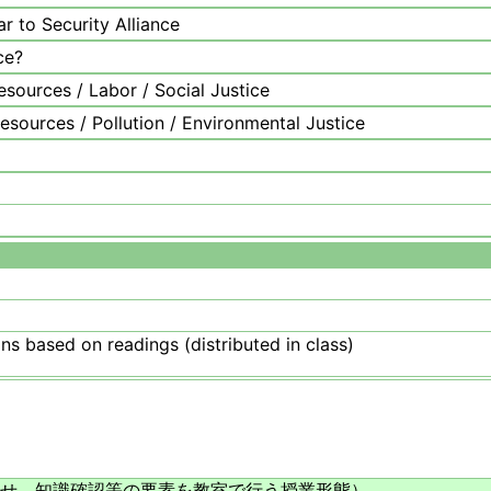
r to Security Alliance
ce?
sources / Labor / Social Justice
sources / Pollution / Environmental Justice
ns based on readings (distributed in class)
せ、知識確認等の要素を教室で行う授業形態）