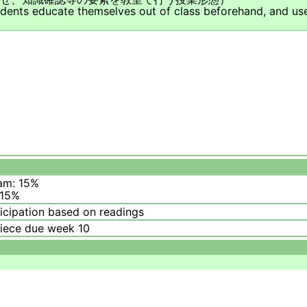
udents educate themselves out of class beforehand, and use
am: 15%
 15%
icipation based on readings
piece due week 10