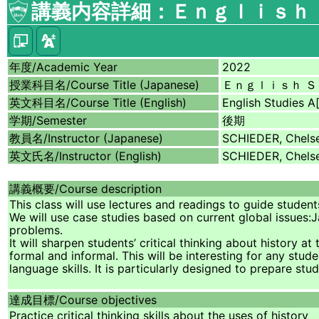
講義内容詳細：Ｅｎｇｌｉｓｈ 
年度/
Academic Year
2022
授業科目名/
Course Title (Japanese)
Ｅｎｇｌｉｓｈ Ｓ
英文科目名/
Course Title (English)
English Studies A[
学期/
Semester
後期
教員名/
Instructor (Japanese)
SCHIEDER, Chelse
英文氏名/
Instructor (English)
SCHIEDER, Chels
講義概要/
Course description
This class will use lectures and readings to guide studen
We will use case studies based on current global issues:J
problems.
It will sharpen students’ critical thinking about history 
formal and informal. This will be interesting for any stu
language skills. It is particularly designed to prepare s
達成目標/
Course objectives
Practice critical thinking skills about the uses of history