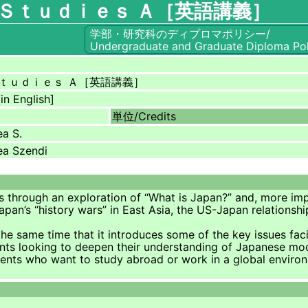
Ｓｔｕｄｉｅｓ Ａ［英語講義］
学部・研究科のディプロマポリシー/
Undergraduate and Graduate Diploma Pol
ｔｕｄｉｅｓ Ａ［英語講義］
in English]
単位/
Credits
a S.
ea Szendi
ts through an exploration of “What is Japan?” and, more imp
apan’s “history wars” in East Asia, the US-Japan relationsh
at the same time that it introduces some of the key issues fa
dents looking to deepen their understanding of Japanese mod
tudents who want to study abroad or work in a global enviro