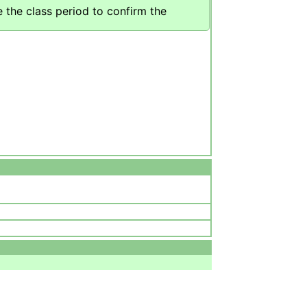
 the class period to confirm the