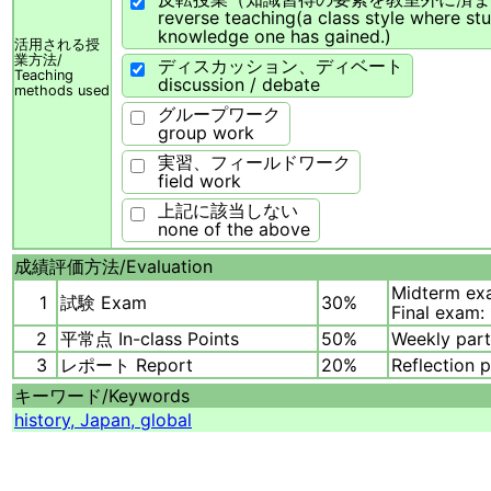
reverse teaching(a class style where st
knowledge one has gained.)
活用される授
業方法/
ディスカッション、ディベート
Teaching
discussion / debate
methods used
グループワーク
group work
実習、フィールドワーク
field work
上記に該当しない
none of the above
成績評価方法/
Evaluation
Midterm ex
1
試験 Exam
30%
Final exam:
2
平常点 In-class Points
50%
Weekly part
3
レポート Report
20%
Reflection 
キーワード/
Keywords
history, Japan, global