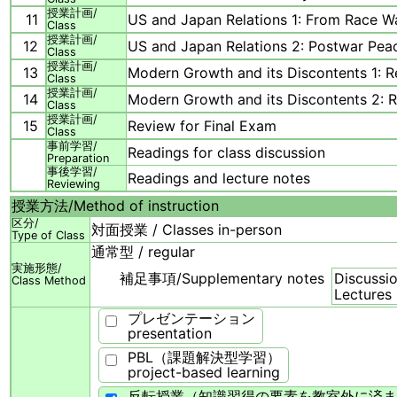
授業計画/
11
US and Japan Relations 1: From Race Wa
Class
授業計画/
12
US and Japan Relations 2: Postwar Pea
Class
授業計画/
13
Modern Growth and its Discontents 1: Re
Class
授業計画/
14
Modern Growth and its Discontents 2: Re
Class
授業計画/
15
Review for Final Exam
Class
事前学習/
Readings for class discussion
Preparation
事後学習/
Readings and lecture notes
Reviewing
授業方法/
Method of instruction
区分/
対面授業 / Classes in-person
Type of Class
通常型 / regular
実施形態/
補足事項/
Supplementary notes
Discussio
Class Method
Lectures
プレゼンテーション
presentation
PBL（課題解決型学習）
project-based learning
反転授業（知識習得の要素を教室外に済ま