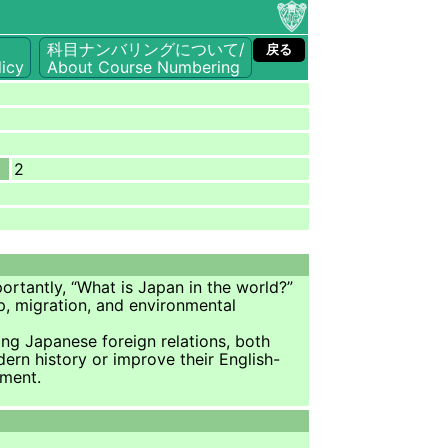
科目ナンバリングについて/
戻る
icy
About Course Numbering
2
ortantly, “What is Japan in the world?”
ip, migration, and environmental
cing Japanese foreign relations, both
ern history or improve their English-
nment.