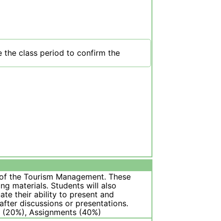
 the class period to confirm the
s of the Tourism Management. These
g materials. Students will also
ate their ability to present and
fter discussions or presentations.
on (20%), Assignments (40%)