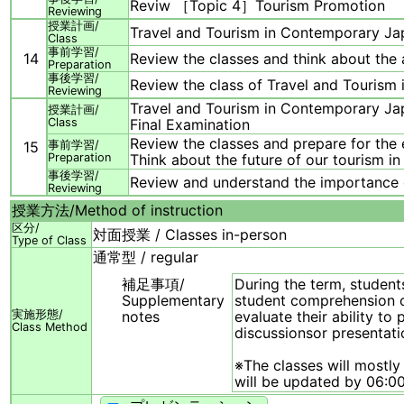
Reviw ［Topic 4］Tourism Promotion
Reviewing
授業計画/
Travel and Tourism in Contemporary 
Class
事前学習/
14
Review the classes and think about the a
Preparation
事後学習/
Review the class of Travel and Touri
Reviewing
Travel and Tourism in Contemporary 
授業計画/
Class
Final Examination
Review the classes and prepare for the 
15
事前学習/
Preparation
Think about the future of our tourism in
事後学習/
Review and understand the importance o
Reviewing
授業方法/
Method of instruction
区分/
対面授業 / Classes in-person
Type of Class
通常型 / regular
補足事項/
During the term, student
Supplementary
student comprehension of
実施形態/
notes
evaluate their ability t
Class Method
discussionsor presentati
※The classes will mostly
will be updated by 06:00