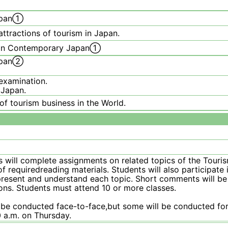
Japan①
ttractions of tourism in Japan.
sm in Contemporary Japan①
Japan②
examination.
 Japan.
f tourism business in the World.
s will complete assignments on related topics of the Tour
 requiredreading materials. Students will also participate 
o present and understand each topic. Short comments will b
ons. Students must attend 10 or more classes.
 be conducted face-to-face,but some will be conducted for
 a.m. on Thursday.