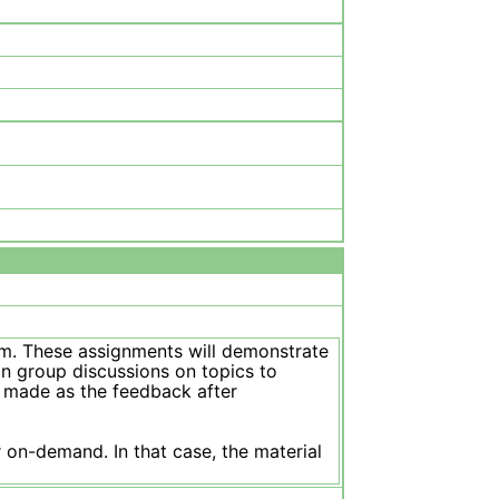
ism. These assignments will demonstrate
in group discussions on topics to
e made as the feedback after
 on-demand. In that case, the material