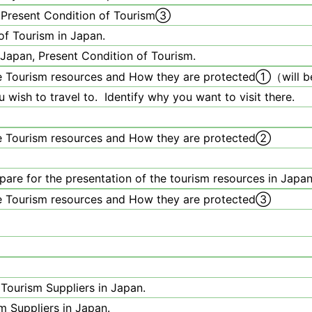
 Present Condition of Tourism③
of Tourism in Japan.
Japan, Present Condition of Tourism.
 Tourism resources and How they are protected
①
（will 
 wish to travel to. Identify why you want to visit there.
e Tourism resources and How they are protected②
pare for the presentation of the tourism resources in Japan
e Tourism resources and How they are protected③
Tourism Suppliers in Japan.
m Suppliers in Japan.