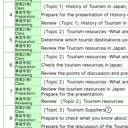
授業計画/
［Topic 1］History of Tourism in Japan,
Class
事前学習/
4
Prepare for the presentation of History 
Preparation
事後学習/
Review［Topic 1］History of Tourism in 
Reviewing
授業計画/
［Topic 2］Tourism resources -What are
Class
事前学習/
5
Determine which tourist destinations you
Preparation
事後学習/
Review the Tourism resources in Japan.
Reviewing
授業計画/
［Topic 2］Tourism resources -What ar
Class
事前学習/
6
Check the tourism resources in japan.
Preparation
事後学習/
Review the points of discussion and pre
Reviewing
授業計画/
［Topic 2］Tourism resources -What ar
Class
Review the tourism resources in Japan.
事前学習/
7
Preparation
Prepare for the presentation.
事後学習/
Review ［Topic 2］Tourism resources
Reviewing
授業計画/
［Topic 3］Tourism Suppliers①
Class
事前学習/
8
Prepare to check what you know about 
Preparation
事後学習/
Prepare for the discussion of the Touris