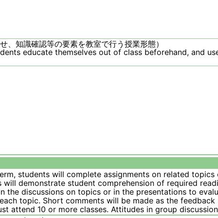
せ、知識確認等の要素を教室で行う授業形態）
udents educate themselves out of class beforehand, and use
term, students will complete assignments on related topic
 will demonstrate student comprehension of required readin
in the discussions on topics or in the presentations to evalu
each topic. Short comments will be made as the feedback a
st attend 10 or more classes. Attitudes in group discussi