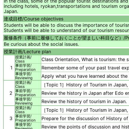
In the class, some of the popular tourist destinations and 
including hotels, ryokan,transportations and tourism org
Japan.
達成目標/
Course objectives
Students will be able to discuss the importance of touri
Students will be able to understand of our tourism resou
履修条件（事前に履修しておくことが望ましい科目など）/
P
Be curious about the social issues.
授業計画/
Lecture plan
授業計画/
Class Orientation, What is tourism: the 
Class
事前学習/
1
Remember some of your past travel expe
Preparation
事後学習/
Apply what you have learned about the i
Reviewing
授業計画/
［Topic 1］History of Tourism in Japan,
Class
事前学習/
2
Review the history in Japan after Edo er
Preparation
事後学習/
Review the history of tourism in Japan.
Reviewing
授業計画/
［Topic 1］History of Tourism in Japan,
Class
事前学習/
3
Prepare for the discussion of History of
Preparation
事後学習/
Review the points of discussion and his
Reviewing