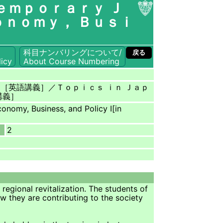
ｅｍｐｏｒａｒｙ Ｊ
ｏｎｏｍｙ， Ｂｕｓｉ
科目ナンバリングについて/
戻る
icy
About Course Numbering
ｎ［英語講義］／Ｔｏｐｉｃｓ ｉｎ Ｊａｐ
講義］
onomy, Business, and Policy Ⅰ[in
2
egional revitalization. The students of
ow they are contributing to the society