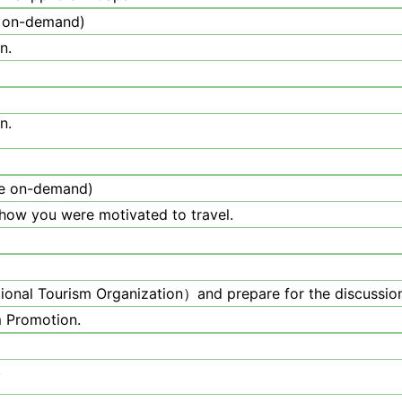
 on-demand)
n.
n.
e on-demand)
 how you were motivated to travel.
onal Tourism Organization）and prepare for the discussion
m Promotion.
.