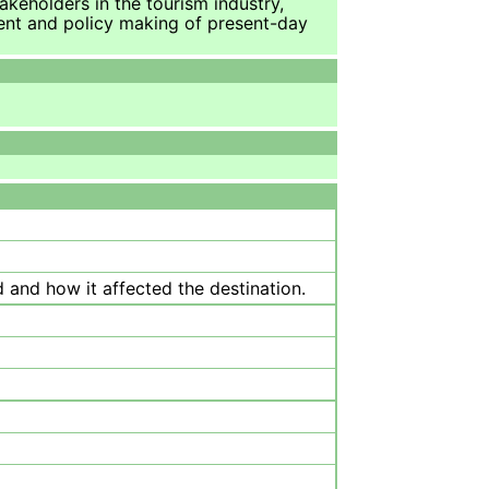
takeholders in the tourism industry,
ment and policy making of present-day
 and how it affected the destination.