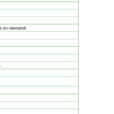
be on-demand)
.