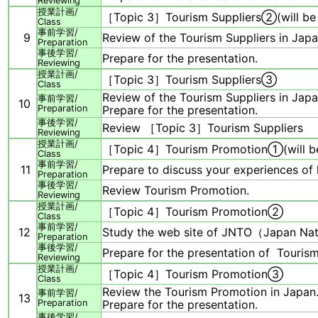
Reviewing
授業計画/
［Topic 3］Tourism Suppliers②(will be
Class
事前学習/
9
Review of the Tourism Suppliers in Japa
Preparation
事後学習/
Prepare for the presentation.
Reviewing
授業計画/
［Topic 3］Tourism Suppliers③
Class
Review of the Tourism Suppliers in Japa
事前学習/
10
Preparation
Prepare for the presentation.
事後学習/
Review ［Topic 3］Tourism Suppliers
Reviewing
授業計画/
［Topic 4］Tourism Promotion①(will b
Class
事前学習/
11
Prepare to discuss your experiences of
Preparation
事後学習/
Review Tourism Promotion.
Reviewing
授業計画/
［Topic 4］Tourism Promotion②
Class
事前学習/
12
Study the web site of JNTO（Japan Nati
Preparation
事後学習/
Prepare for the presentation of Touris
Reviewing
授業計画/
［Topic 4］Tourism Promotion③
Class
Review the Tourism Promotion in Japan
事前学習/
13
Preparation
Prepare for the presentation.
事後学習/