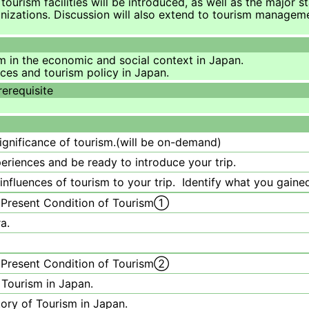
tourism facilities will be introduced, as well as the major s
anizations. Discussion will also extend to tourism manage
sm in the economic and social context in Japan.
rces and tourism policy in Japan.
rerequisite
significance of tourism.(will be on-demand)
riences and be ready to introduce your trip.
nfluences of tourism to your trip. Identify what you gained
 Present Condition of Tourism①
a.
 Present Condition of Tourism②
 Tourism in Japan.
tory of Tourism in Japan.