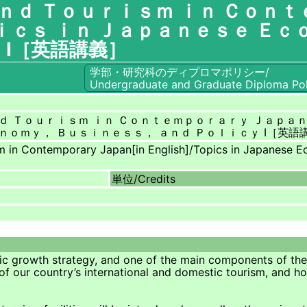
ｎｄ Ｔｏｕｒｉｓｍ ｉｎ Ｃｏｎｔ
ｃｓ ｉｎ Ｊａｐａｎｅｓｅ Ｅｃ
 Ⅰ［英語講義］
学部・研究科のディプロマポリシー/
Undergraduate and Graduate Diploma Pol
ｄ Ｔｏｕｒｉｓｍ ｉｎ Ｃｏｎｔｅｍｐｏｒａｒｙ Ｊａｐａ
ｎｏｍｙ， Ｂｕｓｉｎｅｓｓ， ａｎｄ Ｐｏｌｉｃｙ Ⅰ［英語
m in Contemporary Japan[in English]/Topics in Japanese Ec
単位/
Credits
c growth strategy, and one of the main components of the r
 of our country’s international and domestic tourism, and h