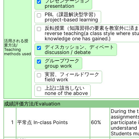
プレゼンテーション
presentation
PBL（課題解決型学習）
project-based learning
反転授業（知識習得の要素を教室外に済ま
reverse teaching(a class style where st
knowledge one has gained.)
活用される授
業方法/
ディスカッション、ディベート
Teaching
discussion / debate
methods used
グループワーク
group work
実習、フィールドワーク
field work
上記に該当しない
none of the above
成績評価方法/
Evaluation
During the 
assignments
1
平常点 In-class Points
60%
participate 
understand 
Students mu