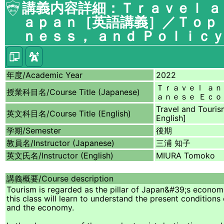
講義内容詳細：Ｔｒａｖｅｌ ａ
ａｐａｎ［英語講義］／Ｔｏｐｉ
ｎｅｓｓ， ａｎｄ Ｐｏｌｉｃｙ
年度/
Academic Year
2022
Ｔｒａｖｅｌ ａｎ
授業科目名/
Course Title (Japanese)
ａｎｅｓｅ Ｅｃｏ
Travel and Touris
英文科目名/
Course Title (English)
English]
学期/
Semester
後期
教員名/
Instructor (Japanese)
三浦 知子
英文氏名/
Instructor (English)
MIURA Tomoko
講義概要/
Course description
Tourism is regarded as the pillar of Japan&#39;s economi
this class will learn to understand the present conditions
and the economy.