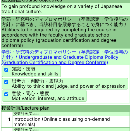
To gain profound knowledge on a variety of Japanese
traditional culture.
学部・研究科のディプロマポリシー（卒業認定・学位授与の
方針）に基づき、当該科目を履修することで身につく能力 /
Abilities to be acquired by completing the course in
accordance with the faculty and graduate school
diploma policy (graduation certification and degree
conferral)
学部・研究科のディプロマポリシー（卒業認定・学位授与の
方針）/
Undergraduate and Graduate Diploma Policy
(Graduation Certification and Degree Conferral)
知識・技能
Knowledge and skills
思考力・判断力・表現力
Ability to think and judge, and power of expression
意欲・関心・態度
Motivation, interest, and attitude
授業計画/
Lecture plan
授業計画/
Class
Introduction (Online class using on-demand
1
materials)
授業計画/
Class