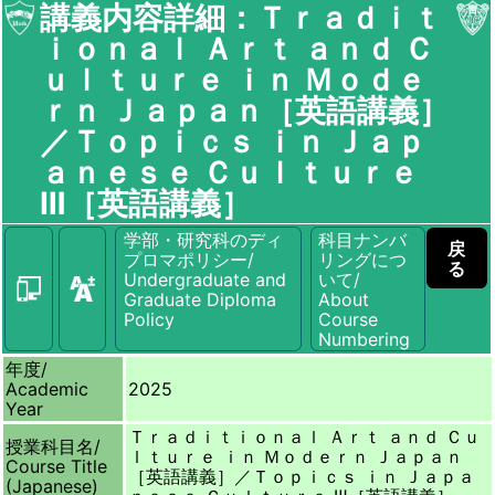
講義内容詳細：Ｔｒａｄｉｔ
ｉｏｎａｌ Ａｒｔ ａｎｄ Ｃ
ｕｌｔｕｒｅ ｉｎ Ｍｏｄｅ
ｒｎ Ｊａｐａｎ［英語講義］
／Ｔｏｐｉｃｓ ｉｎ Ｊａｐ
ａｎｅｓｅ Ｃｕｌｔｕｒｅ
Ⅲ［英語講義］
学部・研究科のディ
科目ナンバ
戻
プロマポリシー/
リングにつ
る
Undergraduate and
いて/
Graduate Diploma
About
Policy
Course
Numbering
年度/
Academic
2025
Year
Ｔｒａｄｉｔｉｏｎａｌ Ａｒｔ ａｎｄ Ｃｕ
授業科目名/
ｌｔｕｒｅ ｉｎ Ｍｏｄｅｒｎ Ｊａｐａｎ
Course Title
［英語講義］／Ｔｏｐｉｃｓ ｉｎ Ｊａｐａ
(Japanese)