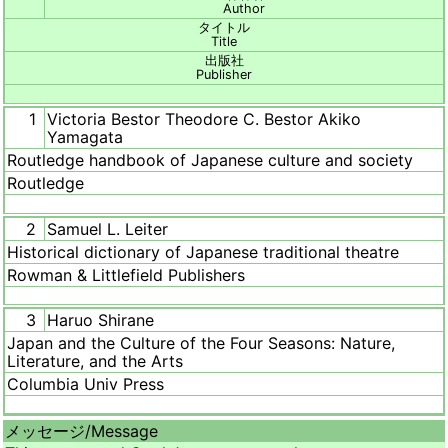
Author
タイトル
Title
出版社
Publisher
1
Victoria Bestor Theodore C. Bestor Akiko
Yamagata
Routledge handbook of Japanese culture and society
Routledge
2
Samuel L. Leiter
Historical dictionary of Japanese traditional theatre
Rowman & Littlefield Publishers
3
Haruo Shirane
Japan and the Culture of the Four Seasons: Nature,
Literature, and the Arts
Columbia Univ Press
メッセージ/
Message