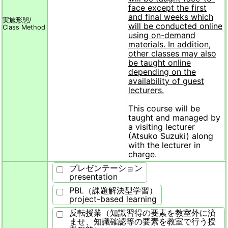
face except the first
and final weeks which
実施形態/
will be conducted online
Class Method
using on-demand
materials. In addition,
other classes may also
be taught online
depending on the
availability of guest
lecturers.
This course will be
taught and managed by
a visiting lecturer
(Atsuko Suzuki) along
with the lecturer in
charge.
プレゼンテーション
presentation
PBL（課題解決型学習）
project-based learning
反転授業（知識習得の要素を教室外に済
ませ、知識確認等の要素を教室で行う授