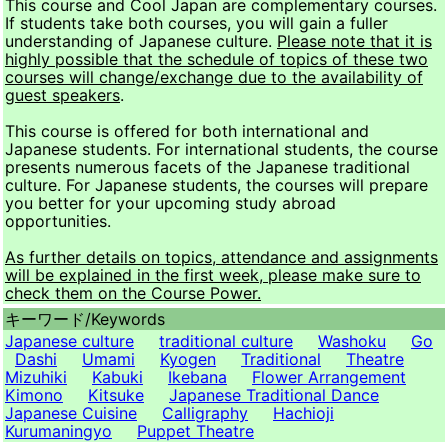
This course and Cool Japan are complementary courses.
If students take both courses, you will gain a fuller
understanding of Japanese culture.
Please note that it is
highly possible that the schedule of topics of these two
courses will change/exchange due to the availability of
guest speakers
.
This course is offered for both international and
Japanese students. For international students, the course
presents numerous facets of the Japanese traditional
culture. For Japanese students, the courses will prepare
you better for your upcoming study abroad
opportunities.
As further details on topics, attendance and assignments
will be explained in the first week, please make sure to
check them on the Course Power.
キーワード/
Keywords
Japanese culture
traditional culture
Washoku
Go
Dashi
Umami
Kyogen
Traditional
Theatre
Mizuhiki
Kabuki
Ikebana
Flower Arrangement
Kimono
Kitsuke
Japanese Traditional Dance
Japanese Cuisine
Calligraphy
Hachioji
Kurumaningyo
Puppet Theatre