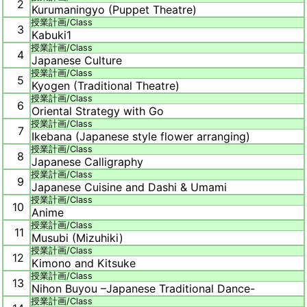
2
Kurumaningyo (Puppet Theatre)
授業計画/
Class
3
Kabuki1
授業計画/
Class
4
Japanese Culture
授業計画/
Class
5
Kyogen (Traditional Theatre)
授業計画/
Class
6
Oriental Strategy with Go
授業計画/
Class
7
Ikebana (Japanese style flower arranging)
授業計画/
Class
8
Japanese Calligraphy
授業計画/
Class
9
Japanese Cuisine and Dashi & Umami
授業計画/
Class
10
Anime
授業計画/
Class
11
Musubi (Mizuhiki)
授業計画/
Class
12
Kimono and Kitsuke
授業計画/
Class
13
Nihon Buyou –Japanese Traditional Dance-
授業計画/
Class