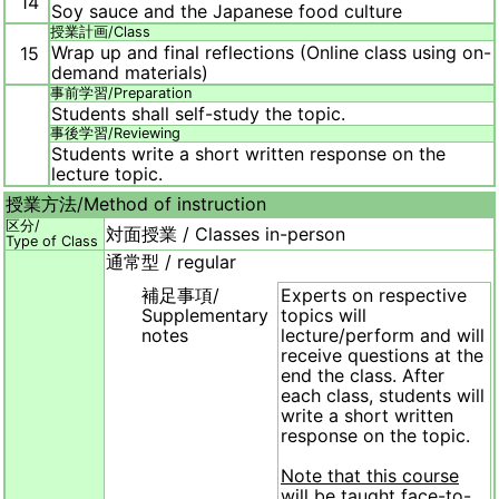
14
Soy sauce and the Japanese food culture
授業計画/
Class
Wrap up and final reflections (Online class using on-
15
demand materials)
事前学習/
Preparation
Students shall self-study the topic.
事後学習/
Reviewing
Students write a short written response on the
lecture topic.
授業方法/
Method of instruction
区分/
対面授業 / Classes in-person
Type of Class
通常型 / regular
補足事項/
Experts on respective
Supplementary
topics will
notes
lecture/perform and will
receive questions at the
end the class. After
each class, students will
write a short written
response on the topic.
Note that this course
will be taught face-to-