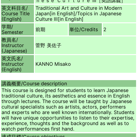
ｎｅｓｅ Ｃｕｌｔｕｒｅ Ⅲ［英語講義］
英文科目名/
Traditional Art and Culture in Modern
Course Title
Japan[in English]/Topics in Japanese
(English)
Culture Ⅲ[in English]
学期/
前期
単位/
Credits
2
Semester
教員名/
Instructor
菅野 美佐子
(Japanese)
英文氏名/
Instructor
KANNO Misako
(English)
講義概要/
Course description
This course is designed for students to learn Japanese
traditional culture, its aesthetics and essence in English
through lectures. The course will be taught by Japanese
cultural specialists such as artists, actors, performers
and experts who are well known internationally. Students
will have unique opportunities to listen to their expertise,
experience, thoughts and the background as well as to
watch performances first hand.
達成目標/
Course objectives