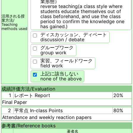
業形態）
reverse teaching(a class style where
students educate themselves out of
class beforehand, and use the class
活用される授
業方法/
period to confirm the knowledge one
Teaching
has gained.)
methods used
ディスカッション、ディベート
discussion / debate
グループワーク
group work
実習、フィールドワーク
field work
上記に該当しない
none of the above
成績評価方法/
Evaluation
1
レポート Report
20%
Final Paper
2
平常点 In-class Points
80%
Attendance and weekly reaction papers
参考書/
Reference books
著者名