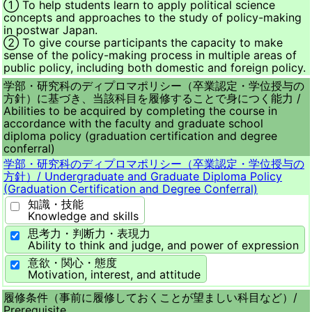
① To help students learn to apply political science
concepts and approaches to the study of policy-making
in postwar Japan.
② To give course participants the capacity to make
sense of the policy-making process in multiple areas of
public policy, including both domestic and foreign policy.
学部・研究科のディプロマポリシー（卒業認定・学位授与の
方針）に基づき、当該科目を履修することで身につく能力 /
Abilities to be acquired by completing the course in
accordance with the faculty and graduate school
diploma policy (graduation certification and degree
conferral)
学部・研究科のディプロマポリシー（卒業認定・学位授与の
方針）/
Undergraduate and Graduate Diploma Policy
(Graduation Certification and Degree Conferral)
知識・技能
Knowledge and skills
思考力・判断力・表現力
Ability to think and judge, and power of expression
意欲・関心・態度
Motivation, interest, and attitude
履修条件（事前に履修しておくことが望ましい科目など）/
Prerequisite