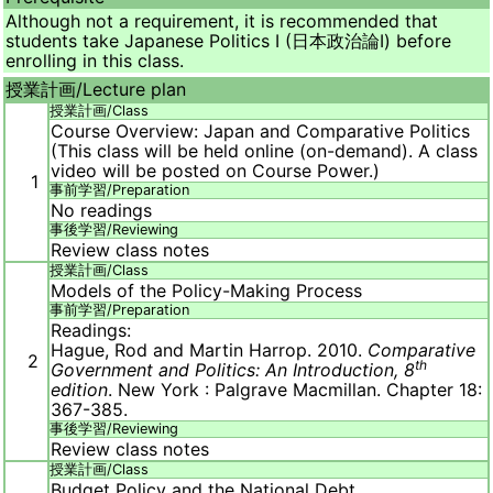
Although not a requirement, it is recommended that
students take Japanese Politics I (日本政治論Ⅰ) before
enrolling in this class.
授業計画/
Lecture plan
授業計画/
Class
Course Overview: Japan and Comparative Politics
(This class will be held online (on-demand). A class
video will be posted on Course Power.)
1
事前学習/
Preparation
No readings
事後学習/
Reviewing
Review class notes
授業計画/
Class
Models of the Policy-Making Process
事前学習/
Preparation
Readings:
Hague, Rod and Martin Harrop. 2010.
Comparative
2
th
Government and Politics: An Introduction, 8
edition
. New York : Palgrave Macmillan. Chapter 18:
367-385.
事後学習/
Reviewing
Review class notes
授業計画/
Class
Budget Policy and the National Debt