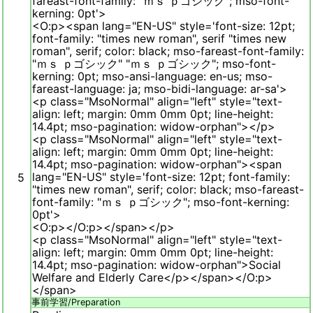
fareast-font-family: "ｍｓ ｐゴシック"; mso-font-
kerning: 0pt'>
<O:p><span lang="EN-US" style='font-size: 12pt;
font-family: "times new roman", serif "times new
roman", serif; color: black; mso-fareast-font-family:
"ｍｓ ｐゴシック" "ｍｓ ｐゴシック"; mso-font-
kerning: 0pt; mso-ansi-language: en-us; mso-
fareast-language: ja; mso-bidi-language: ar-sa'>
<p class="MsoNormal" align="left" style="text-
align: left; margin: 0mm 0mm 0pt; line-height:
14.4pt; mso-pagination: widow-orphan"></p>
<p class="MsoNormal" align="left" style="text-
align: left; margin: 0mm 0mm 0pt; line-height:
14.4pt; mso-pagination: widow-orphan"><span
lang="EN-US" style='font-size: 12pt; font-family:
5
"times new roman", serif; color: black; mso-fareast-
font-family: "ｍｓ ｐゴシック"; mso-font-kerning:
0pt'>
<O:p></O:p></span></p>
<p class="MsoNormal" align="left" style="text-
align: left; margin: 0mm 0mm 0pt; line-height:
14.4pt; mso-pagination: widow-orphan">Social
Welfare and Elderly Care</p></span></O:p>
</span>
事前学習/
Preparation