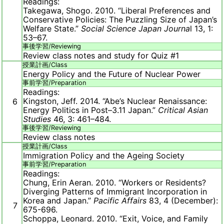
Readings:
Takegawa, Shogo. 2010. “Liberal Preferences and
Conservative Policies: The Puzzling Size of Japan’s
Welfare State.”
Social Science Japan Journa
l 13, 1:
53–67.
事後学習/
Reviewing
Review class notes and study for Quiz #1
授業計画/
Class
Energy Policy and the Future of Nuclear Power
事前学習/
Preparation
Readings:
Kingston, Jeff. 2014. “Abe’s Nuclear Renaissance:
6
Energy Politics in Post–3.11 Japan.”
Critical Asian
Studies
46, 3: 461–484.
事後学習/
Reviewing
Review class notes
授業計画/
Class
Immigration Policy and the Ageing Society
事前学習/
Preparation
Readings:
Chung, Erin Aeran. 2010. “Workers or Residents?
Diverging Patterns of Immigrant Incorporation in
Korea and Japan.”
Pacific Affairs
83, 4 (December):
7
675-696.
Schoppa, Leonard. 2010. “Exit, Voice, and Family