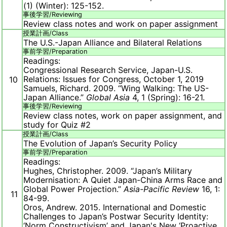
(1) (Winter): 125-152.
事後学習/
Reviewing
Review class notes and work on paper assignment
授業計画/
Class
The U.S.-Japan Alliance and Bilateral Relations
事前学習/
Preparation
Readings:
Congressional Research Service, Japan-U.S.
Relations: Issues for Congress, October 1, 2019
10
Samuels, Richard. 2009. “Wing Walking: The US-
Japan Alliance.”
Global Asia
4, 1 (Spring): 16-21.
事後学習/
Reviewing
Review class notes, work on paper assignment, and
study for Quiz #2
授業計画/
Class
The Evolution of Japan’s Security Policy
事前学習/
Preparation
Readings:
Hughes, Christopher. 2009. “Japan’s Military
Modernisation: A Quiet Japan-China Arms Race and
Global Power Projection.”
Asia-Pacific Review
16, 1:
11
84-99.
Oros, Andrew. 2015. International and Domestic
Challenges to Japan’s Postwar Security Identity:
‘Norm Constructivism’ and Japan's New ‘Proactive