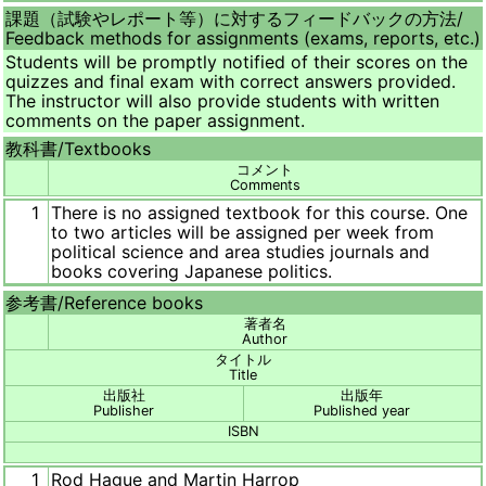
課題（試験やレポート等）に対するフィードバックの方法/
Feedback methods for assignments (exams, reports, etc.)
Students will be promptly notified of their scores on the
quizzes and final exam with correct answers provided.
The instructor will also provide students with written
comments on the paper assignment.
教科書/
Textbooks
コメント
Comments
1
There is no assigned textbook for this course. One
to two articles will be assigned per week from
political science and area studies journals and
books covering Japanese politics.
参考書/
Reference books
著者名
Author
タイトル
Title
出版社
出版年
Publisher
Published year
ISBN
1
Rod Hague and Martin Harrop