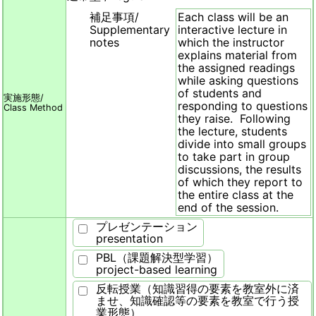
補足事項/
Each class will be an
Supplementary
interactive lecture in
notes
which the instructor
explains material from
the assigned readings
while asking questions
of students and
実施形態/
responding to questions
Class Method
they raise. Following
the lecture, students
divide into small groups
to take part in group
discussions, the results
of which they report to
the entire class at the
end of the session.
プレゼンテーション
presentation
PBL（課題解決型学習）
project-based learning
反転授業（知識習得の要素を教室外に済
ませ、知識確認等の要素を教室で行う授
業形態）