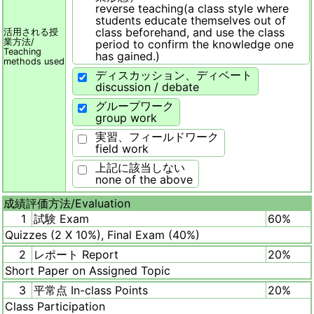
reverse teaching(a class style where
students educate themselves out of
class beforehand, and use the class
活用される授
業方法/
period to confirm the knowledge one
Teaching
has gained.)
methods used
ディスカッション、ディベート
discussion / debate
グループワーク
group work
実習、フィールドワーク
field work
上記に該当しない
none of the above
成績評価方法/
Evaluation
1
試験 Exam
60%
Quizzes (2 X 10%), Final Exam (40%)
2
レポート Report
20%
Short Paper on Assigned Topic
3
平常点 In-class Points
20%
Class Participation