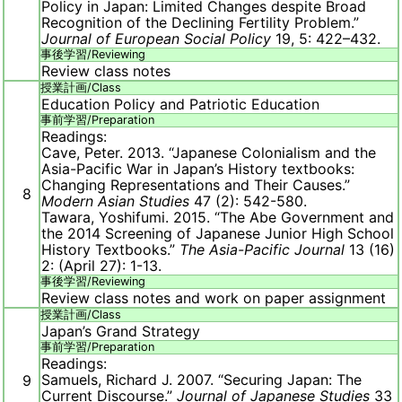
Policy in Japan: Limited Changes despite Broad
Recognition of the Declining Fertility Problem.”
Journal of European Social Policy
19, 5: 422–432.
事後学習/
Reviewing
Review class notes
授業計画/
Class
Education Policy and Patriotic Education
事前学習/
Preparation
Readings:
Cave, Peter. 2013. “Japanese Colonialism and the
Asia-Pacific War in Japan’s History textbooks:
Changing Representations and Their Causes.”
8
Modern Asian Studies
47 (2): 542-580.
Tawara, Yoshifumi. 2015. “The Abe Government and
the 2014 Screening of Japanese Junior High School
History Textbooks.”
The Asia-Pacific Journal
13 (16)
2: (April 27): 1-13.
事後学習/
Reviewing
Review class notes and work on paper assignment
授業計画/
Class
Japan’s Grand Strategy
事前学習/
Preparation
Readings:
Samuels, Richard J. 2007. “Securing Japan: The
9
Current Discourse.”
Journal of Japanese Studies
33