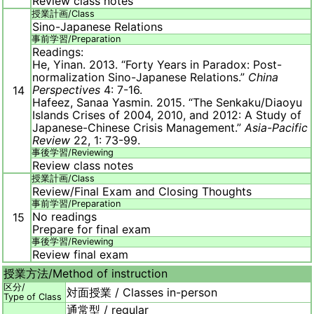
Review class notes
授業計画/
Class
Sino-Japanese Relations
事前学習/
Preparation
Readings:
He, Yinan. 2013. “Forty Years in Paradox: Post-
normalization Sino-Japanese Relations.”
China
Perspectives
4: 7-16.
14
Hafeez, Sanaa Yasmin. 2015. “The Senkaku/Diaoyu
Islands Crises of 2004, 2010, and 2012: A Study of
Japanese-Chinese Crisis Management.”
Asia-Pacific
Review
22, 1: 73-99.
事後学習/
Reviewing
Review class notes
授業計画/
Class
Review/Final Exam and Closing Thoughts
事前学習/
Preparation
No readings
15
Prepare for final exam
事後学習/
Reviewing
Review final exam
授業方法/
Method of instruction
区分/
対面授業 / Classes in-person
Type of Class
通常型 / regular