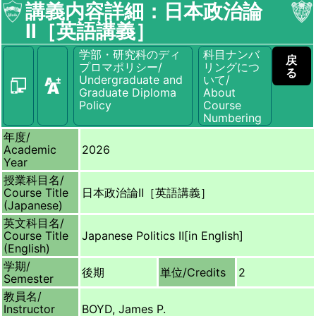
講義内容詳細：日本政治論
Ⅱ［英語講義］
学部・研究科のディ
科目ナンバ
戻
プロマポリシー/
リングにつ
る
Undergraduate and
いて/
Graduate Diploma
About
Policy
Course
Numbering
年度/
Academic
2026
Year
授業科目名/
Course Title
日本政治論Ⅱ［英語講義］
(Japanese)
英文科目名/
Course Title
Japanese Politics Ⅱ[in English]
(English)
学期/
後期
単位/
Credits
2
Semester
教員名/
Instructor
BOYD, James P.