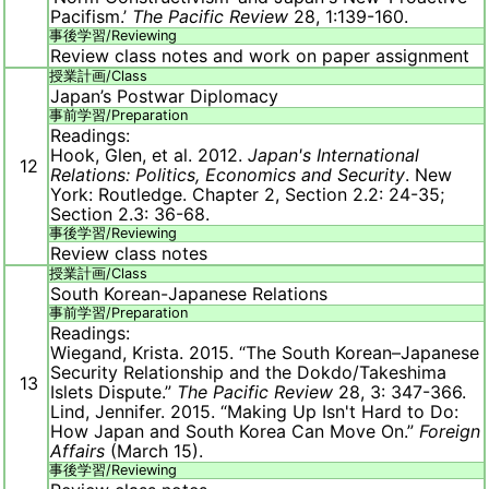
Pacifism.’
The Pacific Review
28, 1:139-160.
事後学習/
Reviewing
Review class notes and work on paper assignment
授業計画/
Class
Japan’s Postwar Diplomacy
事前学習/
Preparation
Readings:
Hook, Glen, et al. 2012.
Japan's International
12
Relations: Politics, Economics and Security
. New
York: Routledge. Chapter 2, Section 2.2: 24-35;
Section 2.3: 36-68.
事後学習/
Reviewing
Review class notes
授業計画/
Class
South Korean-Japanese Relations
事前学習/
Preparation
Readings:
Wiegand, Krista. 2015. “The South Korean–Japanese
Security Relationship and the Dokdo/Takeshima
13
Islets Dispute.”
The Pacific Review
28, 3: 347-366.
Lind, Jennifer. 2015. “Making Up Isn't Hard to Do:
How Japan and South Korea Can Move On.”
Foreign
Affairs
(March 15).
事後学習/
Reviewing