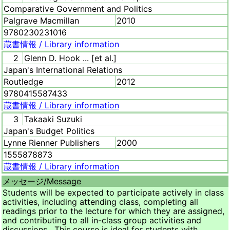
Comparative Government and Politics
Palgrave Macmillan
2010
9780230231016
蔵書情報 /
Library information
2
Glenn D. Hook ... [et al.]
Japan's International Relations
Routledge
2012
9780415587433
蔵書情報 /
Library information
3
Takaaki Suzuki
Japan's Budget Politics
Lynne Rienner Publishers
2000
1555878873
蔵書情報 /
Library information
メッセージ/
Message
Students will be expected to participate actively in class
activities, including attending class, completing all
readings prior to the lecture for which they are assigned,
and contributing to all in-class group activities and
discussions. This course is ideal for students with