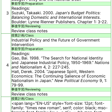
事前学習/
Preparation
Readings:
Suzuki, Takaaki. 2000.
Japan's Budget Politics:
3
Balancing Domestic and International Interests
.
Boulder: Lynne Rienner Publishers. Chapter 1: 3-22.
事後学習/
Reviewing
Review class notes
授業計画/
Class
Industrial Policy and the Future of Government
Intervention
事前学習/
Preparation
Readings:
Gao, Bai. 1998. “The Search for National Identity
and Japanese Industrial Policy, 1950-1969.”
Nations
4
and Nationalism
4, 2: 227-245.
Hall, Derek. 2004. “Japanese Spirit, Western
Economics: The Continuing Salience of Economic
Nationalism in Japan.”
New Political Economy
9, 1:
79-99.
事後学習/
Reviewing
Review class notes
授業計画/
Class
<span lang="EN-US" style='font-size: 12pt; font-
family: "times new roman", serif; color: black; mso-