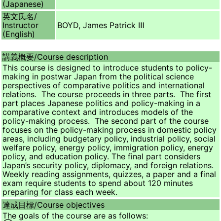
(Japanese)
英文氏名/
Instructor
BOYD, James Patrick Ⅲ
(English)
講義概要/
Course description
This course is designed to introduce students to policy-
making in postwar Japan from the political science
perspectives of comparative politics and international
relations. The course proceeds in three parts. The first
part places Japanese politics and policy-making in a
comparative context and introduces models of the
policy-making process. The second part of the course
focuses on the policy-making process in domestic policy
areas, including budgetary policy, industrial policy, social
welfare policy, energy policy, immigration policy, energy
policy, and education policy. The final part considers
Japan’s security policy, diplomacy, and foreign relations.
Weekly reading assignments, quizzes, a paper and a final
exam require students to spend about 120 minutes
preparing for class each week.
達成目標/
Course objectives
The goals of the course are as follows: